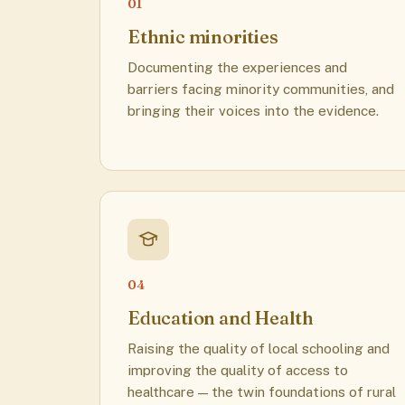
01
Ethnic minorities
Documenting the experiences and
barriers facing minority communities, and
bringing their voices into the evidence.
04
Education and Health
Raising the quality of local schooling and
improving the quality of access to
healthcare — the twin foundations of rural