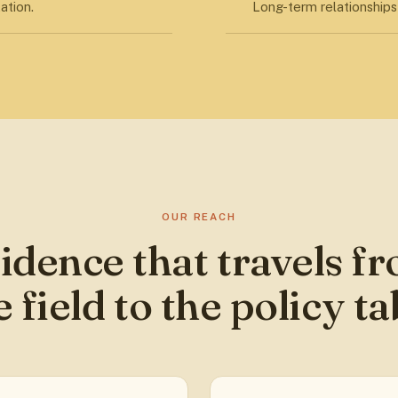
ation.
Long-term relationships 
OUR REACH
idence that travels f
e field to the policy ta