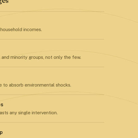
ges
 household incomes.
and minority groups, not only the few.
e to absorb environmental shocks.
es
asts any single intervention.
ip