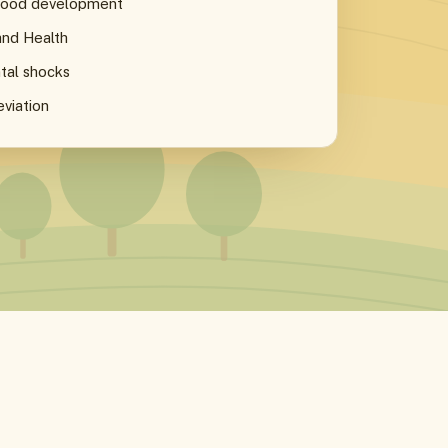
dhood development
and Health
tal shocks
eviation