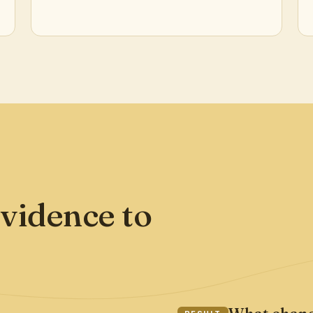
vidence to