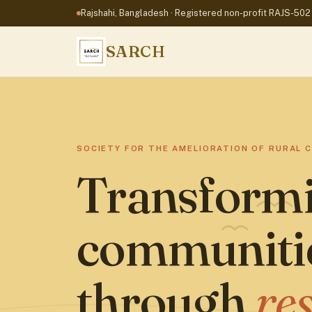
Rajshahi, Bangladesh
· Registered non-profit RAJS-502
SARCH
SOCIETY FOR THE AMELIORATION OF RURAL 
Transformi
communiti
through
re