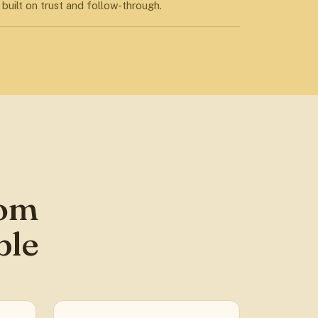
built on trust and follow-through.
rom
ble