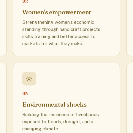
02
Women's empowerment
Strengthening women's economic
standing through handicraft projects —
skills training and better access to
markets for what they make.
05
Environmental shocks
Building the resilience of livelihoods
exposed to floods, drought, and a
changing climate.