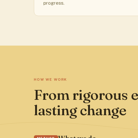
progress.
HOW WE WORK
From rigorous e
lasting change