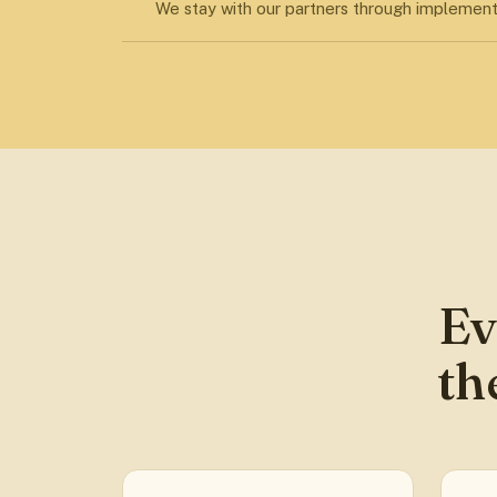
We stay with our partners through implement
Ev
th