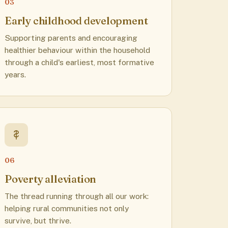
03
Early childhood development
Supporting parents and encouraging
healthier behaviour within the household
through a child's earliest, most formative
years.
06
Poverty alleviation
The thread running through all our work:
helping rural communities not only
survive, but thrive.