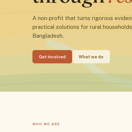
A non-profit that turns rigorous eviden
practical solutions for rural households
Bangladesh.
Get involved
What we do
WHO WE ARE