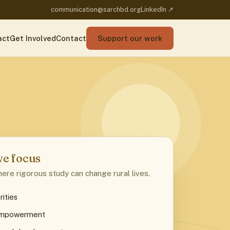
communication@sarchbd.org
LinkedIn ↗
act
Get Involved
Contact
Support our work
e focus
ere rigorous study can change rural lives.
rities
empowerment