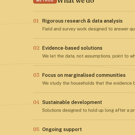
What we do
METHOD
01
Rigorous research & data analysis
Field and survey work designed to answer que
02
Evidence-based solutions
We let the data, not assumptions, point to w
03
Focus on marginalised communities
We study the households that the evidence b
04
Sustainable development
Solutions designed to hold up long after a pr
05
Ongoing support