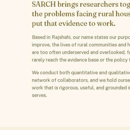
SARCH brings researchers tog
the problems facing rural hou
put that evidence to work.
Based in Rajshahi, our name states our purpo
improve, the lives of rural communities and 
are too often underserved and overlooked, f
rarely reach the evidence base or the policy 
We conduct both quantitative and qualitativ
network of collaborators, and we hold ourse
work that is rigorous, useful, and grounded 
serves.