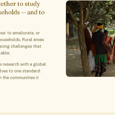
ether to study
seholds — and to
se: to ameliorate, or
households. Rural areas
acing challenges that
table.
e research with a global
lves to one standard:
in the communities it