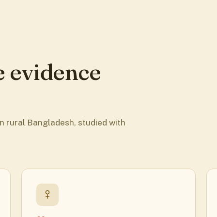
e evidence
n rural Bangladesh, studied with