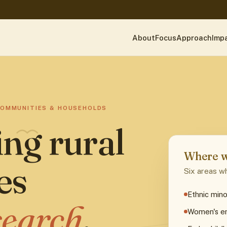
About
Focus
Approach
Imp
COMMUNITIES & HOUSEHOLDS
ng rural
Where w
es
Six areas wh
Ethnic mino
search
.
Women's 