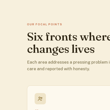
OUR FOCAL POINTS
Six fronts wher
changes lives
Each area addresses a pressing problem i
care and reported with honesty.