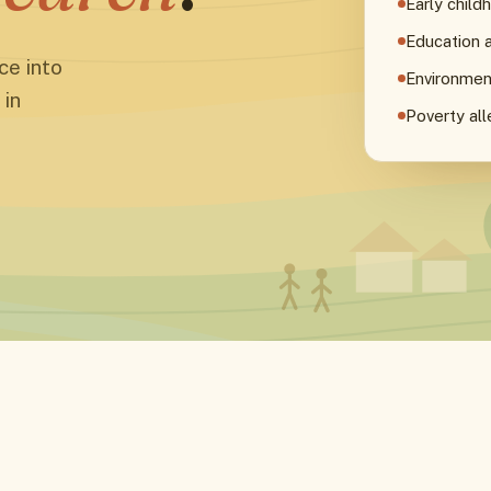
Early chil
Education 
ce into
Environmen
 in
Poverty all