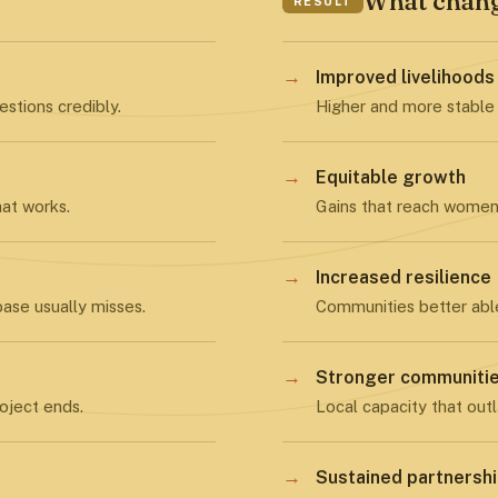
What chan
RESULT
→
Improved livelihoods
stions credibly.
Higher and more stable
→
Equitable growth
hat works.
Gains that reach women 
→
Increased resilience
ase usually misses.
Communities better abl
→
Stronger communiti
oject ends.
Local capacity that outl
→
Sustained partnersh